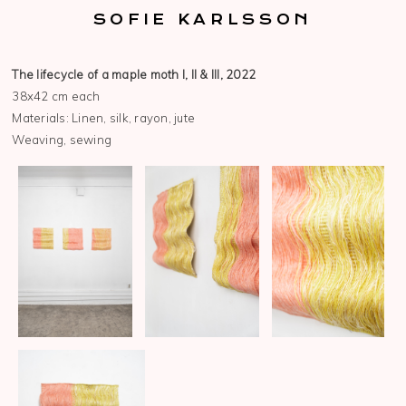
SOFIE KARLSSON
The lifecycle of a maple moth I, II & III, 2022
38x42 cm each
Materials: Linen, silk, rayon, jute
Weaving, sewing