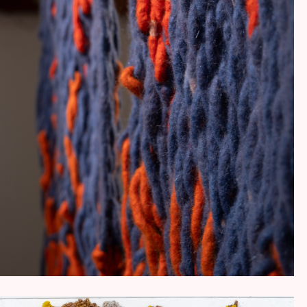
MUSUBI (結び)