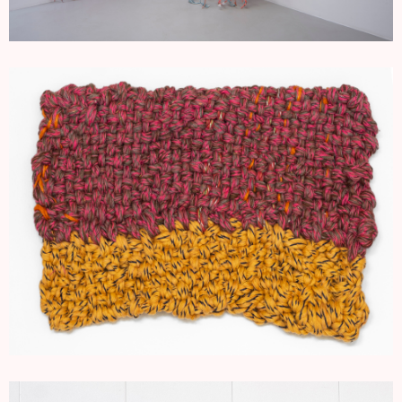
SMALL ROPE WORKS