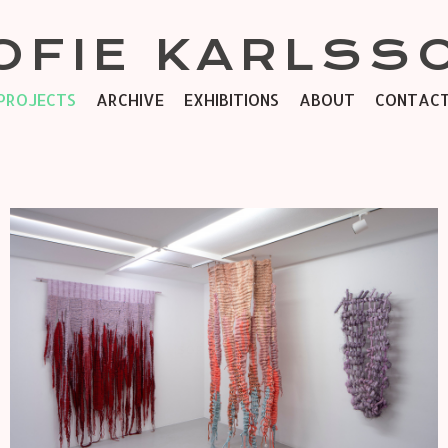
OFIE KARLSS
PROJECTS
ARCHIVE
EXHIBITIONS
ABOUT
CONTAC
SOFT POWER