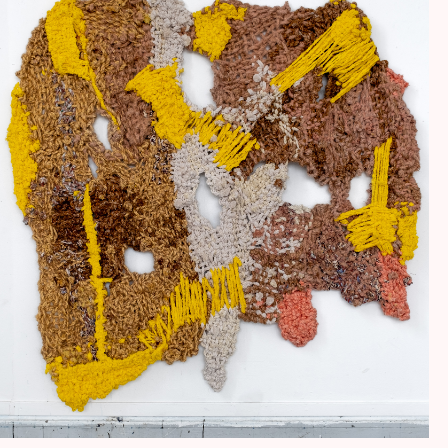
HANDENS BERG OCH DALAR