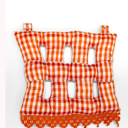
SOFT SCULPTURES