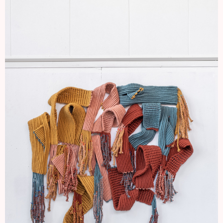
I'M A STEM NOW