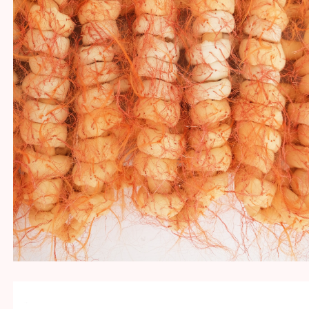
HAIR!